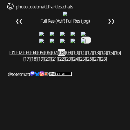
photo.totetmatt.fr
art
les.chats
❮❮
Full Res (Avif)
Full Res (Jpg)
❯❯
[01]
[02]
[03]
[04]
[05]
[06]
[07]
[08]
[09]
[10]
[11]
[12]
[13]
[14]
[15]
[16]
[17]
[18]
[19]
[20]
[21]
[22]
[23]
[24]
[25]
[26]
[27]
[28]
@totetmatt